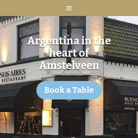
Argentina in the
heart of
Amstelveen
Book a Table