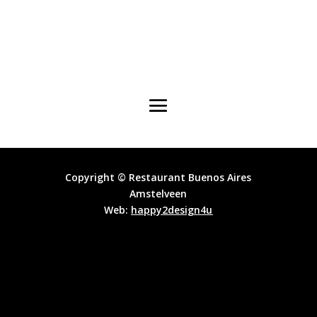
Copyright © Restaurant Buenos Aires
Amstelveen
Web:
happy2design4u