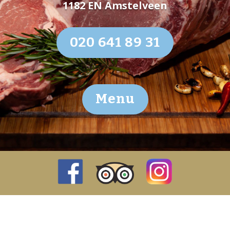
1182 EN Amstelveen
020 641 89 31
Menu