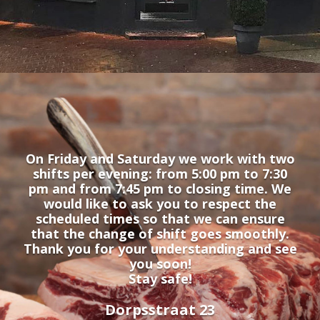
On Friday and Saturday we work with two
shifts per evening: from 5:00 pm to 7:30
pm and from 7:45 pm to closing time. We
would like to ask you to respect the
scheduled times so that we can ensure
that the change of shift goes smoothly.
Thank you for your understanding and see
you soon!
Stay safe!
Dorpsstraat 23