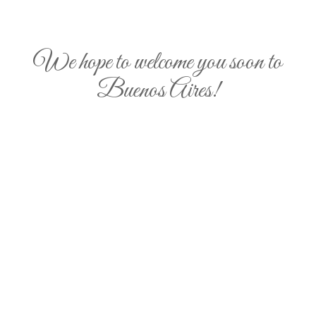
We hope to welcome you soon to
Buenos Aires!