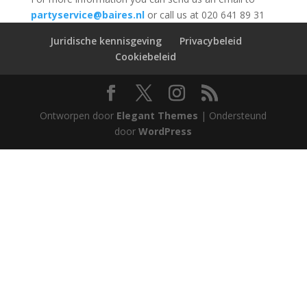
partyservice@baires.nl
or call us at 020 641 89 31
Juridische kennisgeving
Privacybeleid
Cookiebeleid
Ontworpen door
Elegant Themes
| Ondersteund
door
WordPress