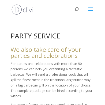
PARTY SERVICE
We also take care of your
parties and celebrations
For parties and celebrations with more than 50
persons we can help you organizing a fantastic
barbecue. We will send a professional cook that will
grill the finest meat in the traditional Argentinian way
on a big barbecue grill on the location of your choice.
The complete package can be hired according to your
wishes.
For more information you can send us an email to